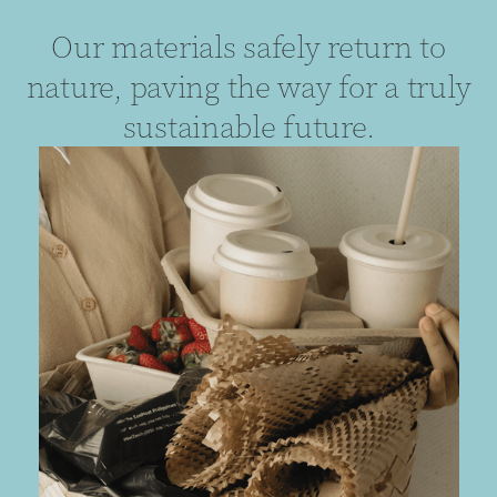
Our materials safely return to
nature, paving the way for a truly
sustainable future.