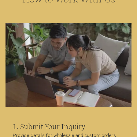
1. Submit Your Inquiry
Provide details for wholesale and custom orders