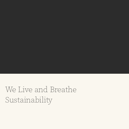
We Live and Breathe
Sustainability