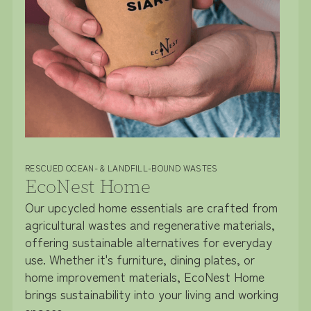
RESCUED OCEAN- & LANDFILL-BOUND WASTES
EcoNest Home
Our upcycled home essentials are crafted from
agricultural wastes and regenerative materials,
offering sustainable alternatives for everyday
use. Whether it's furniture, dining plates, or
home improvement materials, EcoNest Home
brings sustainability into your living and working
spaces.