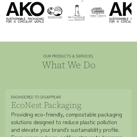
OUR PRODUCTS & SERVICES
What We Do
ENGINEERED TO DISAPPEAR
EcoNest Packaging
Providing eco-friendly, compostable packaging
solutions designed to reduce plastic pollution
and elevate your brand's sustainability profile.