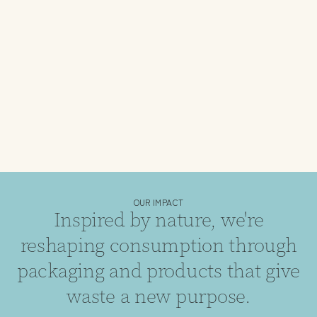
OUR IMPACT
Inspired by nature, we're
reshaping consumption through
packaging and products that give
waste a new purpose.