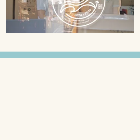
Unlock Exclusive Benefits &
Rewards
When you partner with EcoNest Philippines, you're
not just investing in eco-friendly packaging and
products—you’re becoming part of a community
that rewards your commitment to sustainability.