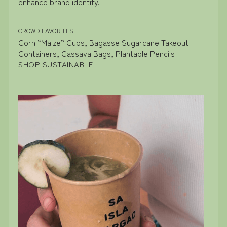
enhance brand identity.
CROWD FAVORITES
Corn “Maize” Cups, Bagasse Sugarcane Takeout
Containers, Cassava Bags, Plantable Pencils
SHOP SUSTAINABLE