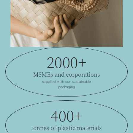
2000+
MSMEs and corporations
supplied with our sustainable
packaging
400+
tonnes of plastic materials