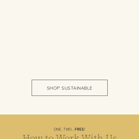
GET IN TOUCH WITH US
SHOP SUSTAINABLE
ONE, TWO...
FREE
!
How to Work With Us