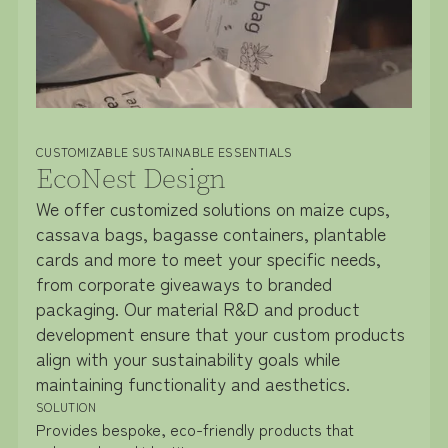
CUSTOMIZABLE SUSTAINABLE ESSENTIALS
EcoNest Design
We offer customized solutions on maize cups,
cassava bags, bagasse containers, plantable
cards and more to meet your specific needs,
from corporate giveaways to branded
packaging. Our material R&D and product
development ensure that your custom products
align with your sustainability goals while
maintaining functionality and aesthetics.
SOLUTION
Provides bespoke, eco-friendly products that