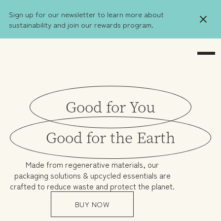
Sign up for our newsletter to learn more about
sustainability and join our rewards program.
Good for You
Good for the Earth
Made from regenerative materials, our
packaging solutions & upcycled essentials are
crafted to reduce waste and protect the planet.
BUY NOW