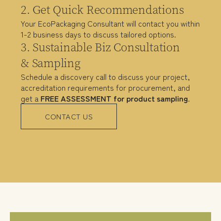
2. Get Quick Recommendations
Your EcoPackaging Consultant will contact you within
1-2 business days to discuss tailored options.
3. Sustainable Biz Consultation
& Sampling
Schedule a discovery call to discuss your project,
accreditation requirements for procurement, and
get a
FREE ASSESSMENT
for product sampling
.
CONTACT US