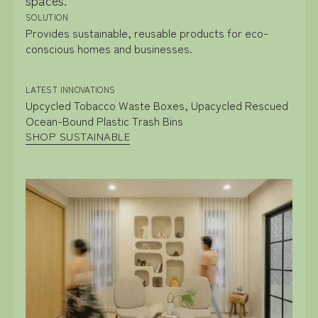
SOLUTION
Provides sustainable, reusable products for eco-
conscious homes and businesses.
LATEST INNOVATIONS
Upcycled Tobacco Waste Boxes, Upacycled Rescued
Ocean-Bound Plastic Trash Bins
SHOP SUSTAINABLE