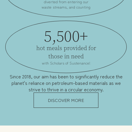
diverted from entering our
waste streams, and counting
5,500+
hot meals provided for
those in need
with Scholars of Sustenance!
Since 2018, our aim has been to significantly reduce the
planet's reliance on petroleum-based materials as we
strive to thrive in a circular economy.
DISCOVER MORE