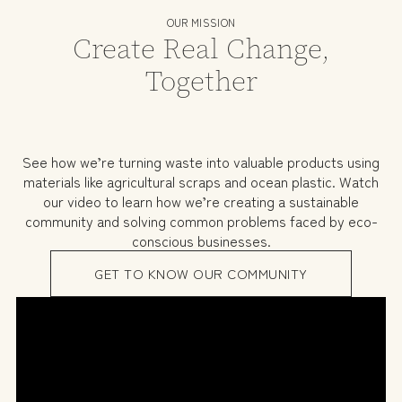
OUR MISSION
Create Real Change,
Together
See how we’re turning waste into valuable products using
materials like agricultural scraps and ocean plastic. Watch
our video to learn how we’re creating a sustainable
community and solving common problems faced by eco-
conscious businesses.
GET TO KNOW OUR COMMUNITY