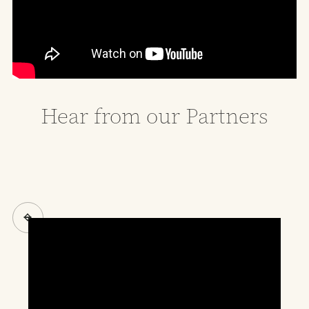
Hear from our Partners