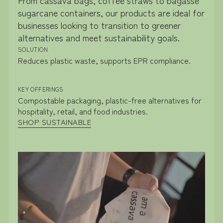
From cassava bags, coffee straws to bagasse
sugarcane containers, our products are ideal for
businesses looking to transition to greener
alternatives and meet sustainability goals.
SOLUTION
Reduces plastic waste, supports EPR compliance.
KEY OFFERINGS
Compostable packaging, plastic-free alternatives for
hospitality, retail, and food industries.
SHOP SUSTAINABLE