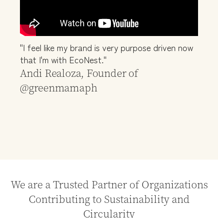
"I feel like my brand is very purpose driven now
that I'm with EcoNest."
Andi Realoza, Founder of
@greenmamaph
We are a Trusted Partner of Organizations
Contributing to Sustainability and
Circularity