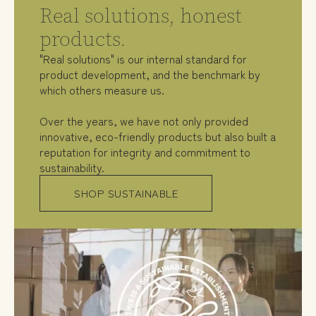
Real solutions, honest
products.
"Real solutions" is our internal standard for
product development, and the benchmark by
which others measure us.
Over the years, we have not only provided
innovative, eco-friendly products but also built a
reputation for integrity and commitment to
sustainability.
SHOP SUSTAINABLE